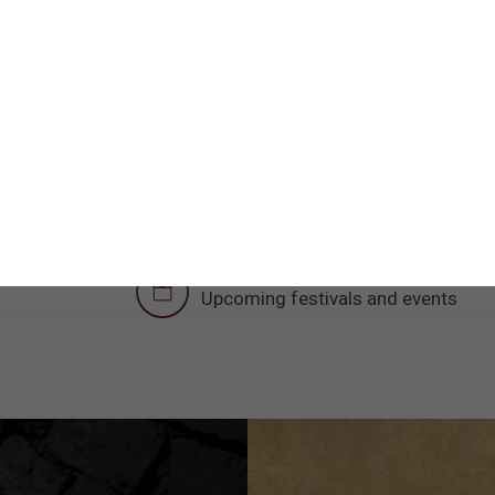
discovered in the city of Lod
an excavation aimed at rescui
expansion of Halutz Street in t
municipality.
The new visitor center provides a modern 
with a tourism circuit in Lod with impress
preservation and restoration. These sites
Museum, the House of Arches and many
Upcoming Events
Upcoming festivals and events