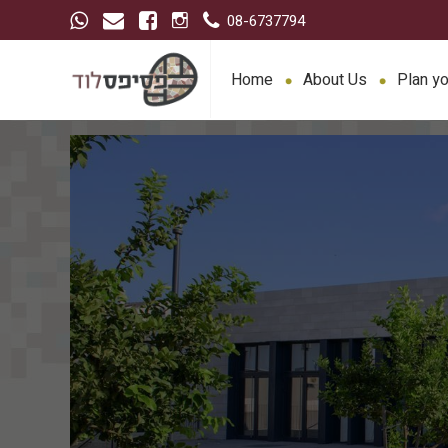
08-6737794
Home
About Us
Plan yo