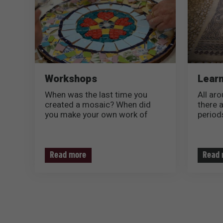
Workshops
Learn
When was the last time you
All aro
created a mosaic? When did
there 
you make your own work of
periods
art?
shapes
We inv
*COMING SOON**
more a
Soon, you will be invited to
and bea
Read more
Read 
spend a relaxed afternoon with
your family in a unique artistic
workshop in the new Mosaic
Center in Lod, have a special
experience of creating a mosaic
and take a great souvenir back