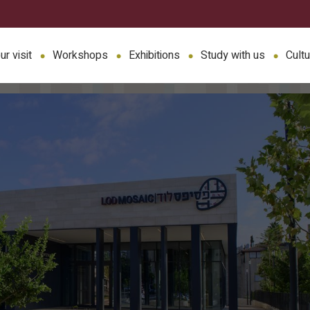
ur visit
Workshops
Exhibitions
Study with us
Cultu