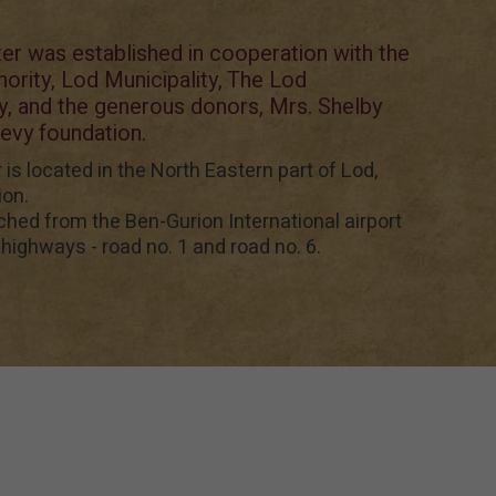
r was established in cooperation with the
thority, Lod Municipality, The Lod
 and the generous donors, Mrs. Shelby
evy foundation.
s located in the North Eastern part of Lod,
ion.
ched from the Ben-Gurion International airport
highways - road no. 1 and road no. 6.