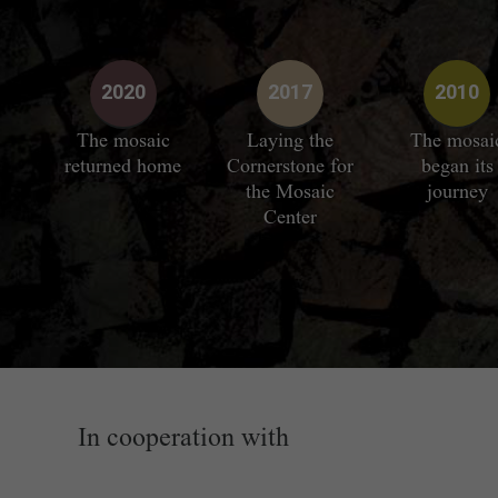
2020
2017
2010
The mosaic
Laying the
The mosai
returned home
Cornerstone for
began its
the Mosaic
journey
Center
In cooperation with