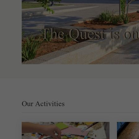
The Quest is on
Our Activities