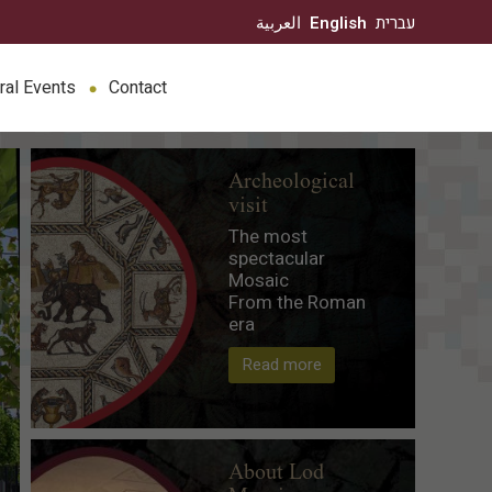
العربية
English
עברית
ral Events
Contact
Archeological
visit
The most
spectacular
Mosaic
From the Roman
era
Read more
About Lod