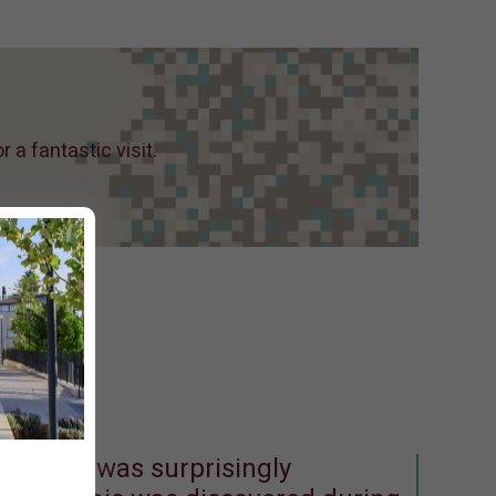
a fantastic visit.
e mosaic was surprisingly