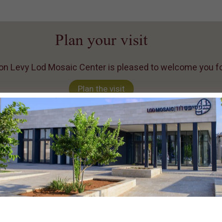
Plan your visit
n Levy Lod Mosaic Center is pleased to welcome you for 
Plan the visit
Lod Mosaic center
In 1996, a rare and impressiv