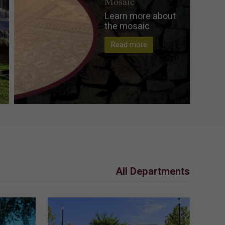
Mosaic
Learn more about
the mosaic
Read more
All Departments