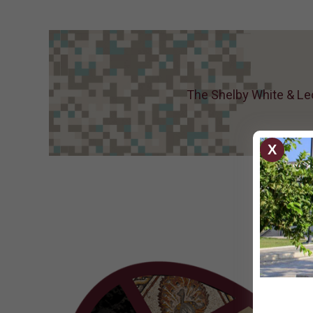
home :)
The Shelby White & Leo