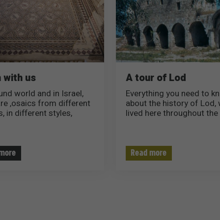
 with us
A tour of Lod
und world and in Israel,
Everything you need to k
are ,osaics from different
about the history of Lod,
, in different styles,
lived here throughout the 
 and colors..
what is so special about t
ite you to read and learn
city..
bout the most unique
utiful mosaics in Israel..
more
Read more