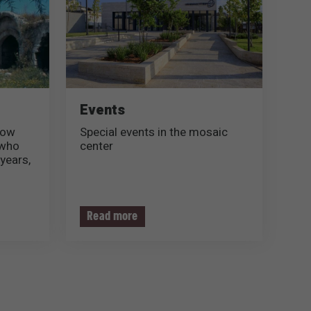
Events
now
Special events in the mosaic
 who
center
years,
his
Read more