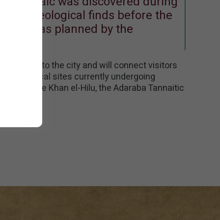
. The mosaic was discovered during
ng archeological finds before the
he city, as planned by the
entrance to the city and will connect visitors
ive historical sites currently undergoing
 include the Khan el-Hilu, the Adaraba Tannaitic
 more.