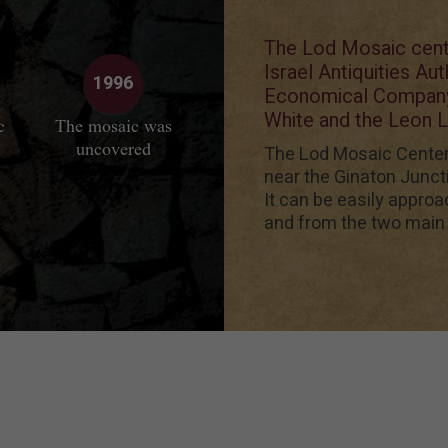
The Lod Mosaic cente
Israel Antiquities Au
1996
Economical Company,
White and the Leon L
c
The mosaic was
uncovered
The Lod Mosaic Center i
near the Ginaton Junct
It can be easily approa
and from the two main 